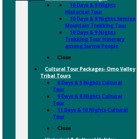
10 Days & 9 Nights
Historical Tour
10 Days & 9 Nights Semien
Mountain Trekking Tour
10 Days & 9 Nights
Trekking Tour Itinerary
among Surma People
Close
Cultural Tour Packages- Omo Valley
Tribal Tours
6 Days & 5 Nights Cultural
Tour
9 Days & 8 Nights Cultural
Tour
11 Days & 10 Nights Cultural
Tour
Close