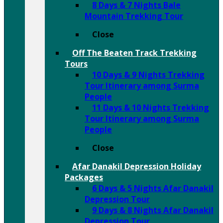
8 Days & 7 Nights Bale
Mountain Trekking Tour
Close
Off The Beaten Track Trekking
Tours
10 Days & 9 Nights Trekking
Tour Itinerary among Surma
People
11 Days & 10 Nights Trekking
Tour Itinerary among Surma
People
Close
Afar Danakil Depression Holiday
Packages
6 Days & 5 Nights Afar Danakil
Depression Tour
9 Days & 8 Nights Afar Danakil
Depression Tour