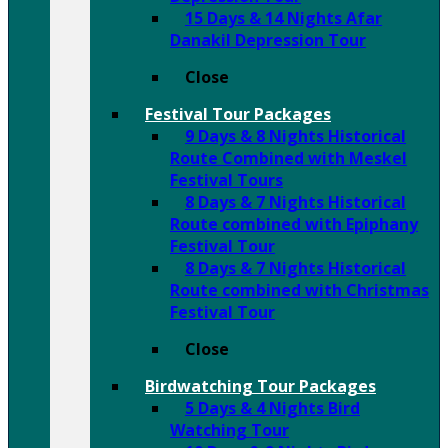
15 Days & 14 Nights Afar
Danakil Depression Tour
Close
Festival Tour Packages
9 Days & 8 Nights Historical
Route Combined with Meskel
Festival Tours
8 Days & 7 Nights Historical
Route combined with Epiphany
Festival Tour
8 Days & 7 Nights Historical
Route combined with Christmas
Festival Tour
Close
Birdwatching Tour Packages
5 Days & 4 Nights Bird
Watching Tour