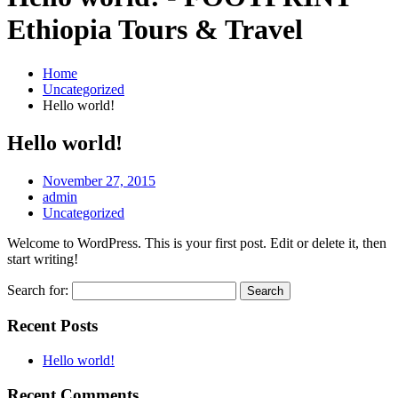
Ethiopia Tours & Travel
Home
Uncategorized
Hello world!
Hello world!
November 27, 2015
admin
Uncategorized
Welcome to WordPress. This is your first post. Edit or delete it, then
start writing!
Search for:
Recent Posts
Hello world!
Recent Comments