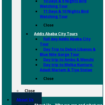
10 Days & 9 Nights Bird
Watching Tour
11 Days & 10 Nights Bird
Watching Tour
Close
Addis Ababa City Tours
Full day Addis Ababa City
Tour
Day Trip to Debre Libanos &
Blue Nile Gorge Tour
Day trip to Ambo & Wenchi
Day trip to Melka Kunture,
Adadi Mariam & Tiya Stelae
Close
Close
About Us