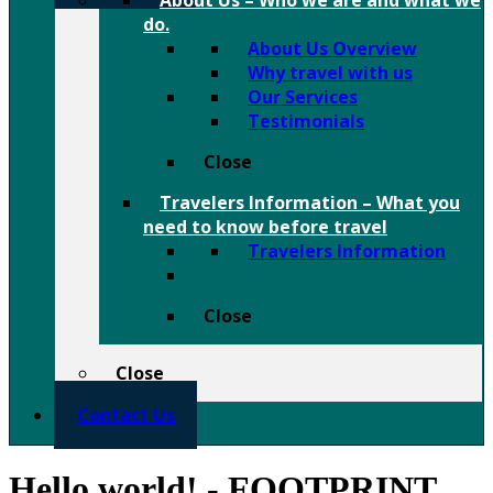
About Us
–
Who we are and what we
do.
About Us Overview
Why travel with us
Our Services
Testimonials
Close
Travelers Information
–
What you
need to know before travel
Travelers Information
Close
Close
Contact Us
Hello world! - FOOTPRINT