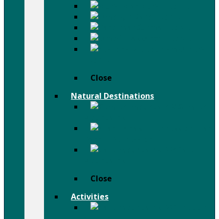
Mursi People
Karo People
Surma People
Dassanch People
Others
People
Close
Natural Destinations
Semien
Mountains
Afar
Danail Depression
Bale
Mountains
Close
Activities
Trekking
& Hiking