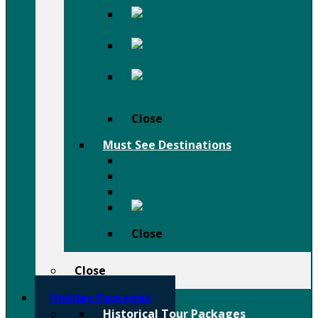
Afar
Danakil Depression Holiday
Festivals
Birdwatching
Holiday
Close
Must See Destinations
Lalibela Rock Churches
Omo Valley Tribal Tours
Tigray Rock Hewn Churches
Harar
Close
Close
Holiday Packages
Historical Tour Packages