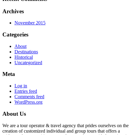
Archives
November 2015
Categories
About
Destinations
Historical
Uncategorized
Meta
Log in
Entries feed
Comments feed
WordPress.org
About Us
We are a tour operator & travel agency that prides ourselves on the
creation of customized individual and group tours that offers a