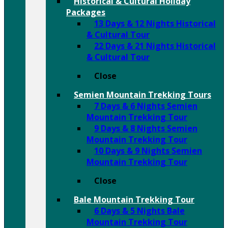
Historical & Cultural Holiday
Packages
13 Days & 12 Nights Historical
& Cultural Tour
22 Days & 21 Nights Historical
& Cultural Tour
Close
Semien Mountain Trekking Tours
7 Days & 6 Nights Semien
Mountain Trekking Tour
9 Days & 8 Nights Semien
Mountain Trekking Tour
10 Days & 9 Nights Semien
Mountain Trekking Tour
Close
Bale Mountain Trekking Tour
6 Days & 5 Nights Bale
Mountain Trekking Tour