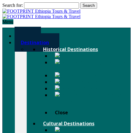
Search for:
Menu
Home
Destination
Historical Destinations
Axum
Lalibela
Rock Churches
Gondar
Bahir Dar
Harar
Tigray Rock
Churches
Close
Cultural Destinations
Hamer