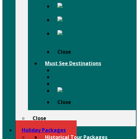
Afar
Danakil Depression Holiday
Festivals
Birdwatching
Holiday
Close
Must See Destinations
Lalibela Rock Churches
Omo Valley Tribal Tours
Tigray Rock Hewn Churches
Harar
Close
Close
Holiday Packages
Historical Tour Packages