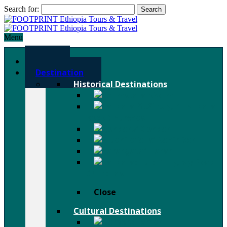
Search for:
Menu
Home
Destination
Historical Destinations
Axum
Lalibela
Rock Churches
Gondar
Bahir Dar
Harar
Tigray Rock
Churches
Close
Cultural Destinations
Hamer