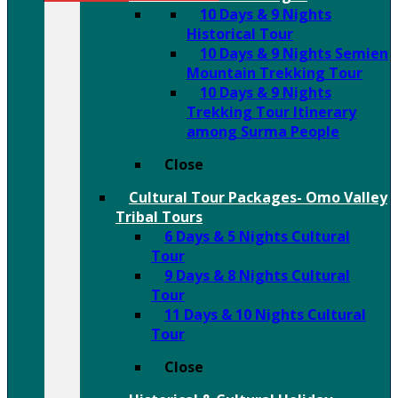
10 Days & 9 Nights
Historical Tour
10 Days & 9 Nights Semien
Mountain Trekking Tour
10 Days & 9 Nights
Trekking Tour Itinerary
among Surma People
Close
Cultural Tour Packages- Omo Valley
Tribal Tours
6 Days & 5 Nights Cultural
Tour
9 Days & 8 Nights Cultural
Tour
11 Days & 10 Nights Cultural
Tour
Close