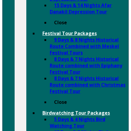
15 Days & 14 Nights Afar
Danakil Depression Tour
Close
Festival Tour Packages
9 Days & 8 Nights Historical
Route Combined with Meskel
Festival Tours
8 Days & 7 Nights Historical
Route combined with Epiphany
Festival Tour
8 Days & 7 Nights Historical
Route combined with Christmas
Festival Tour
Close
Birdwatching Tour Packages
5 Days & 4 Nights Bird
Watching Tour