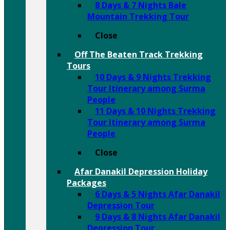
8 Days & 7 Nights Bale
Mountain Trekking Tour
Close
Off The Beaten Track Trekking
Tours
10 Days & 9 Nights Trekking
Tour Itinerary among Surma
People
11 Days & 10 Nights Trekking
Tour Itinerary among Surma
People
Close
Afar Danakil Depression Holiday
Packages
6 Days & 5 Nights Afar Danakil
Depression Tour
9 Days & 8 Nights Afar Danakil
Depression Tour