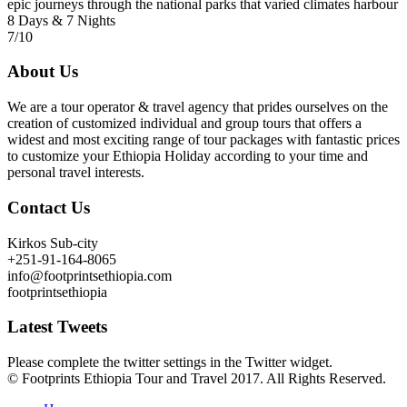
epic journeys through the national parks that varied climates harbour
8 Days & 7 Nights
7/10
About Us
We are a tour operator & travel agency that prides ourselves on the
creation of customized individual and group tours that offers a
widest and most exciting range of tour packages with fantastic prices
to customize your Ethiopia Holiday according to your time and
personal travel interests.
Contact Us
Kirkos Sub-city
+251-91-164-8065
info@footprintsethiopia.com
footprintsethiopia
Latest Tweets
Please complete the twitter settings in the Twitter widget.
© Footprints Ethiopia Tour and Travel 2017. All Rights Reserved.