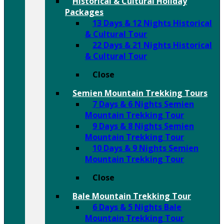
Historical & Cultural Holiday
Packages
13 Days & 12 Nights Historical
& Cultural Tour
22 Days & 21 Nights Historical
& Cultural Tour
Close
Semien Mountain Trekking Tours
7 Days & 6 Nights Semien
Mountain Trekking Tour
9 Days & 8 Nights Semien
Mountain Trekking Tour
10 Days & 9 Nights Semien
Mountain Trekking Tour
Close
Bale Mountain Trekking Tour
6 Days & 5 Nights Bale
Mountain Trekking Tour