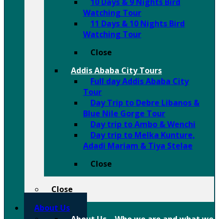
10 Days & 9 Nights Bird
Watching Tour
11 Days & 10 Nights Bird
Watching Tour
Close
Addis Ababa City Tours
Full day Addis Ababa City
Tour
Day Trip to Debre Libanos &
Blue Nile Gorge Tour
Day trip to Ambo & Wenchi
Day trip to Melka Kunture,
Adadi Mariam & Tiya Stelae
Close
Close
About Us