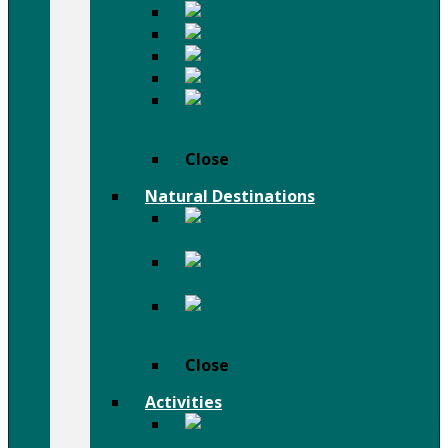
Mursi People
Karo People
Surma People
Dassanch People
Others
People
Close
Natural Destinations
Semien
Mountains
Afar
Danail Depression
Bale
Mountains
Close
Activities
Trekking
& Hiking