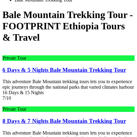
Bale Mountain Trekking Tour -
FOOTPRINT Ethiopia Tours
& Travel
Private Tour
6 Days & 5 Nights Bale Mountain Trekking Tour
This adventure Bale Mountain trekking tours lets you to experience
epic journeys through the national parks that varied climates harbour
16 Days & 15 Nights
7/10
Private Tour
8 Days & 7 Nights Bale Mountain Trekking Tour
This adventure Bale Mountain trekking tours lets you to experience