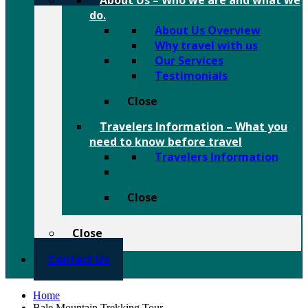
About Us
–
Who we are and what we
do.
About Us Overview
Why travel with us
Our Services
Testimonials
Close
Travelers Information
–
What you
need to know before travel
Travelers Information
Close
Close
Contact Us
Home
Bale Mountain Trekking Tour