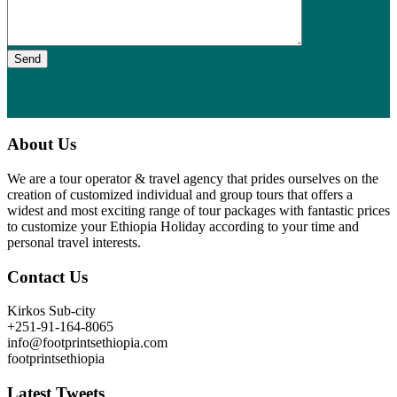
Send
About Us
We are a tour operator & travel agency that prides ourselves on the
creation of customized individual and group tours that offers a
widest and most exciting range of tour packages with fantastic prices
to customize your Ethiopia Holiday according to your time and
personal travel interests.
Contact Us
Kirkos Sub-city
+251-91-164-8065
info@footprintsethiopia.com
footprintsethiopia
Latest Tweets