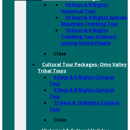
10 Days & 9 Nights
Historical Tour
10 Days & 9 Nights Semien
Mountain Trekking Tour
10 Days & 9 Nights
Trekking Tour Itinerary
among Surma People
Close
Cultural Tour Packages- Omo Valley
Tribal Tours
6 Days & 5 Nights Cultural
Tour
9 Days & 8 Nights Cultural
Tour
11 Days & 10 Nights Cultural
Tour
Close