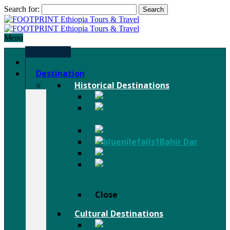
Search for:
Menu
Home
Destination
Historical Destinations
Axum
Lalibela
Rock Churches
Gondar
Bahir Dar
Harar
Tigray Rock
Churches
Close
Cultural Destinations
Hamer