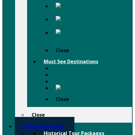
Afar
Danakil Depression Holiday
Festivals
Birdwatching
Holiday
Close
Must See Destinations
Lalibela Rock Churches
Omo Valley Tribal Tours
Tigray Rock Hewn Churches
Harar
Close
Close
Holiday Packages
Historical Tour Packages