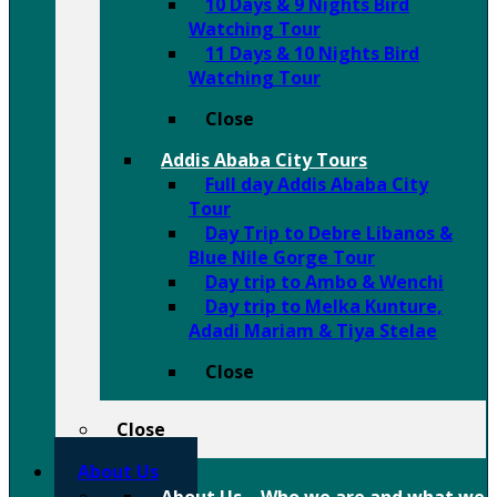
10 Days & 9 Nights Bird
Watching Tour
11 Days & 10 Nights Bird
Watching Tour
Close
Addis Ababa City Tours
Full day Addis Ababa City
Tour
Day Trip to Debre Libanos &
Blue Nile Gorge Tour
Day trip to Ambo & Wenchi
Day trip to Melka Kunture,
Adadi Mariam & Tiya Stelae
Close
Close
About Us