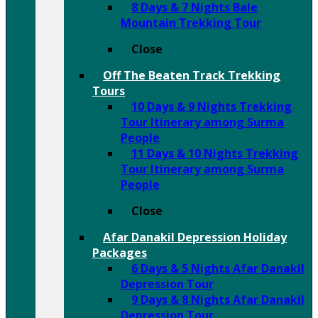
8 Days & 7 Nights Bale
Mountain Trekking Tour
Close
Off The Beaten Track Trekking
Tours
10 Days & 9 Nights Trekking
Tour Itinerary among Surma
People
11 Days & 10 Nights Trekking
Tour Itinerary among Surma
People
Close
Afar Danakil Depression Holiday
Packages
6 Days & 5 Nights Afar Danakil
Depression Tour
9 Days & 8 Nights Afar Danakil
Depression Tour