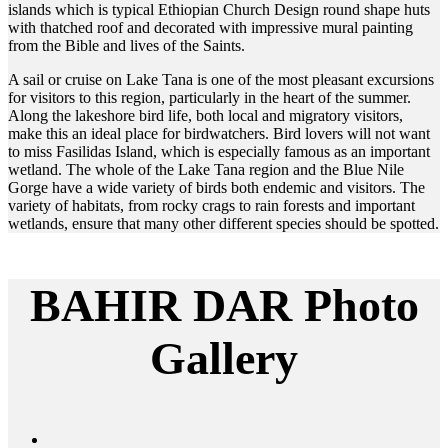
islands which is typical Ethiopian Church Design round shape huts
with thatched roof and decorated with impressive mural painting
from the Bible and lives of the Saints.
A sail or cruise on Lake Tana is one of the most pleasant excursions
for visitors to this region, particularly in the heart of the summer.
Along the lakeshore bird life, both local and migratory visitors,
make this an ideal place for birdwatchers. Bird lovers will not want
to miss Fasilidas Island, which is especially famous as an important
wetland. The whole of the Lake Tana region and the Blue Nile
Gorge have a wide variety of birds both endemic and visitors. The
variety of habitats, from rocky crags to rain forests and important
wetlands, ensure that many other different species should be spotted.
BAHIR DAR Photo
Gallery