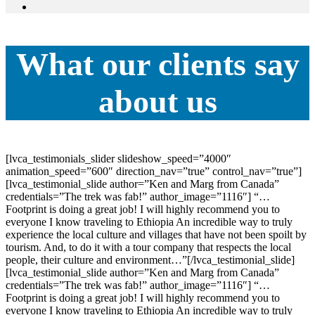
What our clients say
about us
[lvca_testimonials_slider slideshow_speed=”4000″
animation_speed=”600″ direction_nav=”true” control_nav=”true”]
[lvca_testimonial_slide author=”Ken and Marg from Canada”
credentials=”The trek was fab!” author_image=”1116″] “…
Footprint is doing a great job! I will highly recommend you to
everyone I know traveling to Ethiopia An incredible way to truly
experience the local culture and villages that have not been spoilt by
tourism. And, to do it with a tour company that respects the local
people, their culture and environment…”[/lvca_testimonial_slide]
[lvca_testimonial_slide author=”Ken and Marg from Canada”
credentials=”The trek was fab!” author_image=”1116″] “…
Footprint is doing a great job! I will highly recommend you to
everyone I know traveling to Ethiopia An incredible way to truly