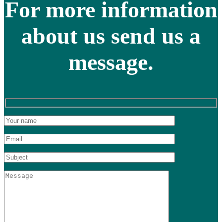
For more information
about us send us a
message.