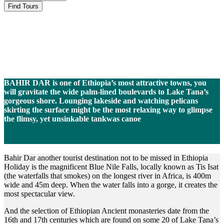
Bahir Dar
BAHIR DAR is one of Ethiopia’s most attractive towns, you
will gravitate the wide palm-lined boulevards to Lake Tana’s
gorgeous shore. Lounging lakeside and watching pelicans
skirting the surface might be the most relaxing way to glimpse
the flimsy, yet unsinkable tankwas canoe
Bahir Dar another tourist destination not to be missed in Ethiopia
Holiday is the magnificent Blue Nile Falls, locally known as Tis Isat
(the waterfalls that smokes) on the longest river in Africa, is 400m
wide and 45m deep. When the water falls into a gorge, it creates the
most spectacular view.
And the selection of Ethiopian Ancient monasteries date from the
16th and 17th centuries which are found on some 20 of Lake Tana’s