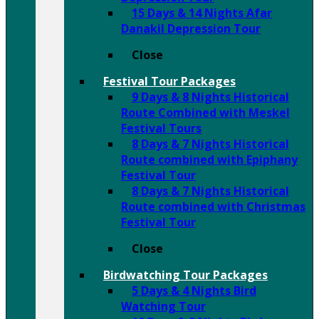
15 Days & 14 Nights Afar
Danakil Depression Tour
Close
Festival Tour Packages
9 Days & 8 Nights Historical
Route Combined with Meskel
Festival Tours
8 Days & 7 Nights Historical
Route combined with Epiphany
Festival Tour
8 Days & 7 Nights Historical
Route combined with Christmas
Festival Tour
Close
Birdwatching Tour Packages
5 Days & 4 Nights Bird
Watching Tour