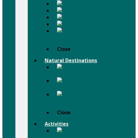
Mursi People
Karo People
Surma People
Dassanch People
Others
People
Close
Natural Destinations
Semien
Mountains
Afar
Danail Depression
Bale
Mountains
Close
Activities
Trekking
& Hiking