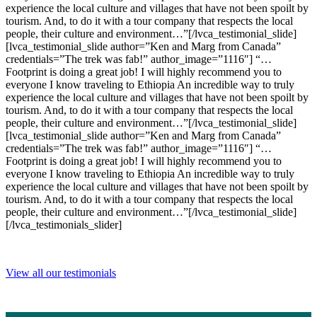
experience the local culture and villages that have not been spoilt by
tourism. And, to do it with a tour company that respects the local
people, their culture and environment…”[/lvca_testimonial_slide]
[lvca_testimonial_slide author=”Ken and Marg from Canada”
credentials=”The trek was fab!” author_image=”1116″] “…
Footprint is doing a great job! I will highly recommend you to
everyone I know traveling to Ethiopia An incredible way to truly
experience the local culture and villages that have not been spoilt by
tourism. And, to do it with a tour company that respects the local
people, their culture and environment…”[/lvca_testimonial_slide]
[lvca_testimonial_slide author=”Ken and Marg from Canada”
credentials=”The trek was fab!” author_image=”1116″] “…
Footprint is doing a great job! I will highly recommend you to
everyone I know traveling to Ethiopia An incredible way to truly
experience the local culture and villages that have not been spoilt by
tourism. And, to do it with a tour company that respects the local
people, their culture and environment…”[/lvca_testimonial_slide]
[/lvca_testimonials_slider]
View all our testimonials