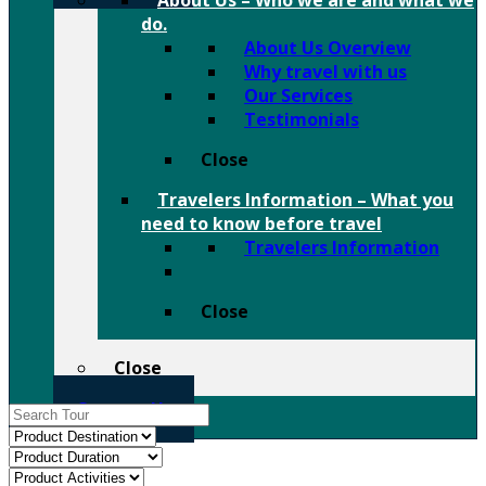
About Us
–
Who we are and what we
do.
About Us Overview
Why travel with us
Our Services
Testimonials
Close
Travelers Information
–
What you
need to know before travel
Travelers Information
Close
Close
Contact Us