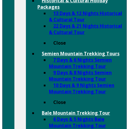
Historical & Cultural Holiday
Packages
13 Days & 12 Nights Historical
& Cultural Tour
22 Days & 21 Nights Historical
& Cultural Tour
Close
Semien Mountain Trekking Tours
7 Days & 6 Nights Semien
Mountain Trekking Tour
9 Days & 8 Nights Semien
Mountain Trekking Tour
10 Days & 9 Nights Semien
Mountain Trekking Tour
Close
Bale Mountain Trekking Tour
6 Days & 5 Nights Bale
Mountain Trekking Tour