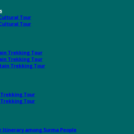
s
 Cultural Tour
 Cultural Tour
ain Trekking Tour
ain Trekking Tour
tain Trekking Tour
 Trekking Tour
 Trekking Tour
ur Itinerary among Surma People