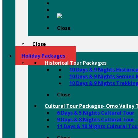
Omo Valley Tribal Tours
Tigray Rock Hewn Churches
Harar
Close
Close
Holiday Packages
Historical Tour Packages
10 Days & 9 Nights Historic
10 Days & 9 Nights Semien
10 Days & 9 Nights Trekkin
Close
Cultural Tour Packages- Omo Valley T
6 Days & 5 Nights Cultural Tour
9 Days & 8 Nights Cultural Tour
11 Days & 10 Nights Cultural Tou
Close