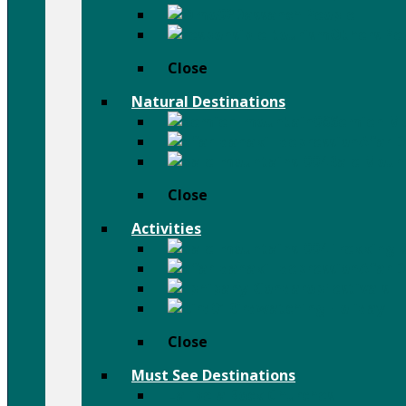
Dassanch People
Others Pe
Close
Natural Destinations
Semien M
Afar D
Bale Moun
Close
Activities
Trekking 
Afar D
Festivals
Birdwatching Holiday
Close
Must See Destinations
Lalibela Rock Churches