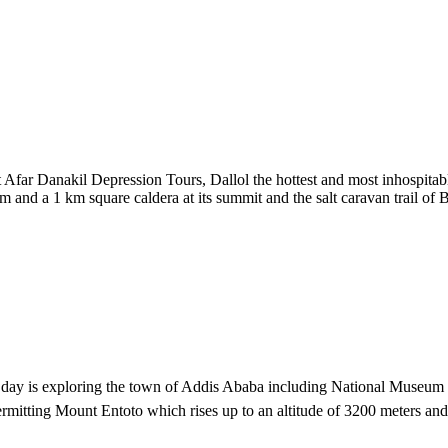
Afar Danakil Depression Tours, Dallol the hottest and most inhospitable
m and a 1 km square caldera at its summit and the salt caravan trail of B
 the day is exploring the town of Addis Ababa including National Museum 
rmitting Mount Entoto which rises up to an altitude of 3200 meters an