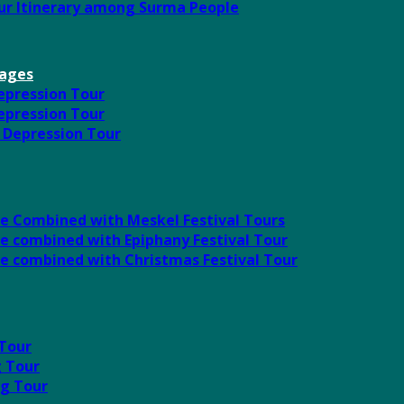
our Itinerary among Surma People
kages
Depression Tour
Depression Tour
l Depression Tour
ute Combined with Meskel Festival Tours
te combined with Epiphany Festival Tour
ute combined with Christmas Festival Tour
 Tour
g Tour
ng Tour