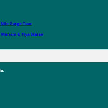
e Nile Gorge Tour
i Mariam & Tiya Stelae
o.