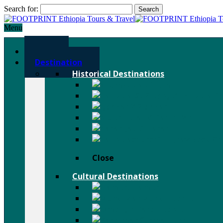
Search for:
Menu
Home
Destination
Historical Destinations
Axum
Lalibela R
Gondar
Bahir Dar
Harar
Tigray Rock C
Close
Cultural Destinations
Hamer
Mursi People
Karo People
Surma People