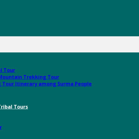
al Tour
 Mountain Trekking Tour
g Tour Itinerary among Surma People
ribal Tours
r