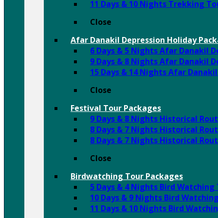
11 Days & 10 Nights Trekking T
Close
Afar Danakil Depression Holiday Pac
6 Days & 5 Nights Afar Danakil 
9 Days & 8 Nights Afar Danakil 
15 Days & 14 Nights Afar Danaki
Close
Festival Tour Packages
9 Days & 8 Nights Historical Ro
8 Days & 7 Nights Historical Rou
8 Days & 7 Nights Historical Ro
Close
Birdwatching Tour Packages
5 Days & 4 Nights Bird Watching
10 Days & 9 Nights Bird Watchin
11 Days & 10 Nights Bird Watchi