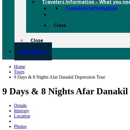
Travelers Information
–
What you nee
Travelers Information
Close
Close
Contact Us
Home
Tours
9 Days & 8 Nights Afar Danakil Depression Tour
9 Days & 8 Nights Afar Danaki
Details
Itinerary
Location
Photos