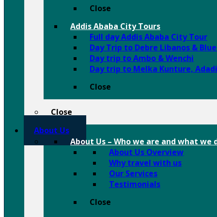
Close
Addis Ababa City Tours
Full day Addis Ababa City Tour
Day Trip to Debre Libanos & Blu
Day trip to Ambo & Wenchi
Day trip to Melka Kunture, Adad
Close
Close
About Us
About Us
–
Who we are and what we d
About Us Overview
Why travel with us
Our Services
Testimonials
Close