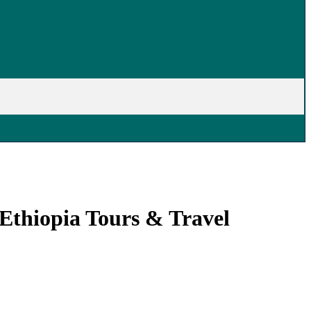
Ethiopia Tours & Travel