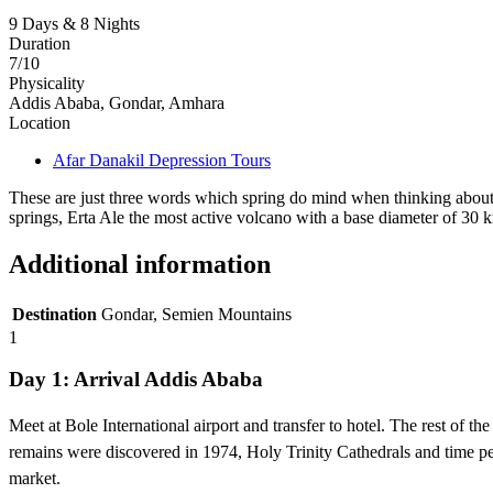
9 Days & 8 Nights
Duration
7/10
Physicality
Addis Ababa, Gondar, Amhara
Location
Afar Danakil Depression Tours
These are just three words which spring do mind when thinking about 
springs, Erta Ale the most active volcano with a base diameter of 30 k
Additional information
Destination
Gondar, Semien Mountains
1
Day 1: Arrival Addis Ababa
Meet at Bole International airport and transfer to hotel. The rest of
remains were discovered in 1974, Holy Trinity Cathedrals and time pe
market.