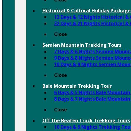
Historical & Cultural Holiday Package
13 Days & 12 Nights Historical &
22 Days & 21 Nights Historical &
Close
Semien Mountain Trekking Tours
7 Days & 6 Nights Semien Mount
9 Days & 8 Nights Semien Mount
10 Days & 9 Nights Semien Moun
Close
Bale Mountain Trekking Tour
6 Days & 5 Nights Bale Mountain
8 Days & 7 Nights Bale Mountain
Close
Off The Beaten Track Trekking Tours
10 Days & 9 Nights Trekking To