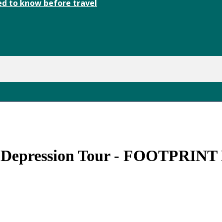
d to know before travel
l Depression Tour - FOOTPRINT 