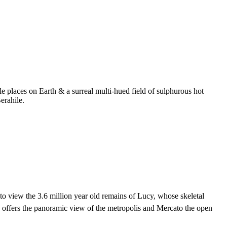
 places on Earth & a surreal multi-hued field of sulphurous hot
erahile.
to view the 3.6 million year old remains of Lucy, whose skeletal
d offers the panoramic view of the metropolis and Mercato the open