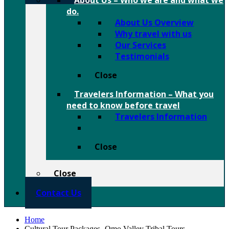
About Us
–
Who we are and what we
do.
About Us Overview
Why travel with us
Our Services
Testimonials
Close
Travelers Information
–
What you
need to know before travel
Travelers Information
Close
Close
Contact Us
Home
Cultural Tour Packages- Omo Valley Tribal Tours