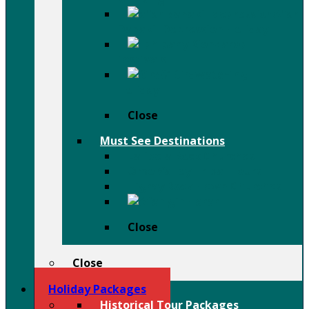
Afar
Danakil Depression Holiday
Festivals
Birdwatching
Holiday
Close
Must See Destinations
Lalibela Rock Churches
Omo Valley Tribal Tours
Tigray Rock Hewn Churches
Harar
Close
Close
Holiday Packages
Historical Tour Packages