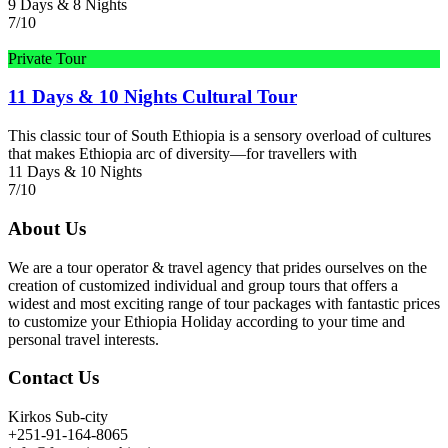
9 Days & 8 Nights
7/10
Private Tour
11 Days & 10 Nights Cultural Tour
This classic tour of South Ethiopia is a sensory overload of cultures
that makes Ethiopia arc of diversity—for travellers with
11 Days & 10 Nights
7/10
About Us
We are a tour operator & travel agency that prides ourselves on the
creation of customized individual and group tours that offers a
widest and most exciting range of tour packages with fantastic prices
to customize your Ethiopia Holiday according to your time and
personal travel interests.
Contact Us
Kirkos Sub-city
+251-91-164-8065