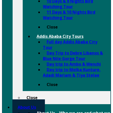
10 Days & 9 Nights Bird
Watching Tour
11 Days & 10 Nights Bird
Watching Tour
Close
Addis Ababa City Tours
Full day Addis Ababa City
Tour
Day Trip to Debre Libanos &
Blue Nile Gorge Tour
Day trip to Ambo & Wenchi
Day trip to Melka Kunture,
Adadi Mariam & Tiya Stelae
Close
Close
About Us