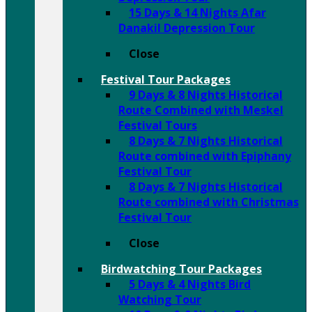
15 Days & 14 Nights Afar
Danakil Depression Tour
Close
Festival Tour Packages
9 Days & 8 Nights Historical
Route Combined with Meskel
Festival Tours
8 Days & 7 Nights Historical
Route combined with Epiphany
Festival Tour
8 Days & 7 Nights Historical
Route combined with Christmas
Festival Tour
Close
Birdwatching Tour Packages
5 Days & 4 Nights Bird
Watching Tour