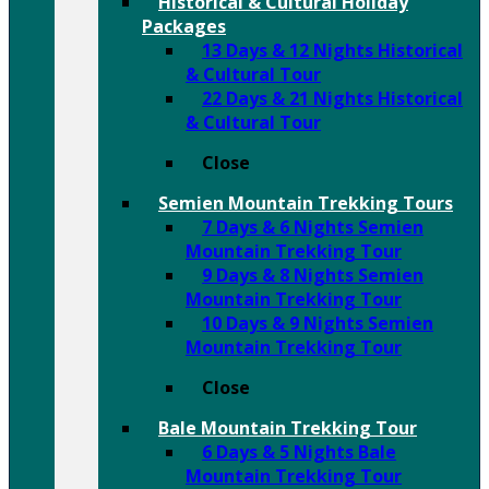
Historical & Cultural Holiday
Packages
13 Days & 12 Nights Historical
& Cultural Tour
22 Days & 21 Nights Historical
& Cultural Tour
Close
Semien Mountain Trekking Tours
7 Days & 6 Nights Semien
Mountain Trekking Tour
9 Days & 8 Nights Semien
Mountain Trekking Tour
10 Days & 9 Nights Semien
Mountain Trekking Tour
Close
Bale Mountain Trekking Tour
6 Days & 5 Nights Bale
Mountain Trekking Tour