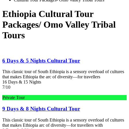
Ethiopia Cultural Tour
Packages/ Omo Valley Tribal
Tours
6 Days & 5 Nights Cultural Tour
This classic tour of South Ethiopia is a sensory overload of cultures
that makes Ethiopia the arc of diversity—for travellers
16 Days & 15 Nights
7/10
Private Tour
9 Days & 8 Nights Cultural Tour
This classic tour of South Ethiopia is a sensory overload of cultures
that makes Ethiopia arc of diversity—for travellers with