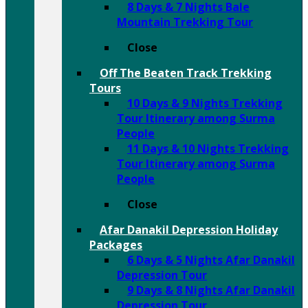
8 Days & 7 Nights Bale
Mountain Trekking Tour
Close
Off The Beaten Track Trekking
Tours
10 Days & 9 Nights Trekking
Tour Itinerary among Surma
People
11 Days & 10 Nights Trekking
Tour Itinerary among Surma
People
Close
Afar Danakil Depression Holiday
Packages
6 Days & 5 Nights Afar Danakil
Depression Tour
9 Days & 8 Nights Afar Danakil
Depression Tour