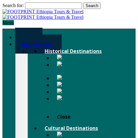
Search for:
Menu
Home
Destination
Historical Destinations
Axum
Lalibela
Rock Churches
Gondar
Bahir Dar
Harar
Tigray Rock
Churches
Close
Cultural Destinations
Hamer