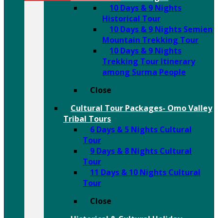
10 Days & 9 Nights
Historical Tour
10 Days & 9 Nights Semien
Mountain Trekking Tour
10 Days & 9 Nights
Trekking Tour Itinerary
among Surma People
Close
Cultural Tour Packages- Omo Valley
Tribal Tours
6 Days & 5 Nights Cultural
Tour
9 Days & 8 Nights Cultural
Tour
11 Days & 10 Nights Cultural
Tour
Close