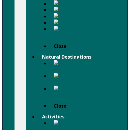
Mursi People
Karo People
Surma People
Dassanch People
Others
People
Close
Natural Destinations
Semien
Mountains
Afar
Danail Depression
Bale
Mountains
Close
Activities
Trekking
& Hiking