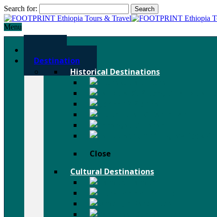
Search for:
Menu
Home
Destination
Historical Destinations
Axum
Lalibela R
Gondar
Bahir Dar
Harar
Tigray Rock C
Close
Cultural Destinations
Hamer
Mursi People
Karo People
Surma People