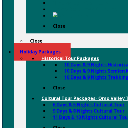
Omo Valley Tribal Tours
Tigray Rock Hewn Churches
Harar
Close
Close
Holiday Packages
Historical Tour Packages
10 Days & 9 Nights Historic
10 Days & 9 Nights Semien
10 Days & 9 Nights Trekkin
Close
Cultural Tour Packages- Omo Valley T
6 Days & 5 Nights Cultural Tour
9 Days & 8 Nights Cultural Tour
11 Days & 10 Nights Cultural Tou
Close