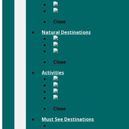
Dassanch People
Others Pe
Close
Natural Destinations
Semien M
Afar D
Bale Moun
Close
Activities
Trekking 
Afar D
Festivals
Birdwatching Holiday
Close
Must See Destinations
Lalibela Rock Churches