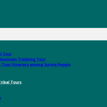
al Tour
 Mountain Trekking Tour
g Tour Itinerary among Surma People
ribal Tours
r