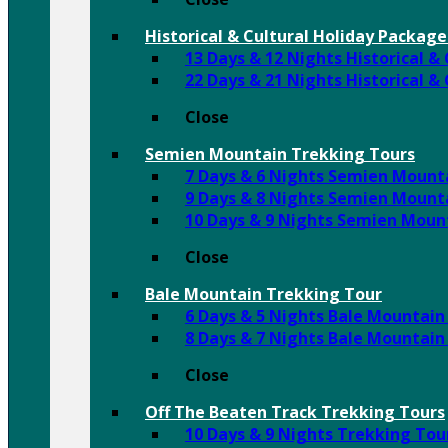
Historical & Cultural Holiday Package
13 Days & 12 Nights Historical &
22 Days & 21 Nights Historical &
Close
Semien Mountain Trekking Tours
7 Days & 6 Nights Semien Mount
9 Days & 8 Nights Semien Mount
10 Days & 9 Nights Semien Moun
Close
Bale Mountain Trekking Tour
6 Days & 5 Nights Bale Mountain
8 Days & 7 Nights Bale Mountain
Close
Off The Beaten Track Trekking Tours
10 Days & 9 Nights Trekking To