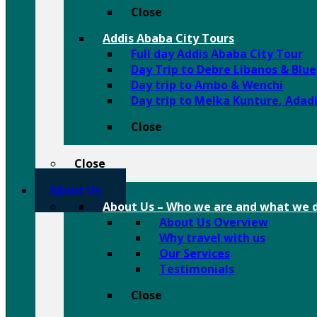
Close
Addis Ababa City Tours
Full day Addis Ababa City Tour
Day Trip to Debre Libanos & Blu
Day trip to Ambo & Wenchi
Day trip to Melka Kunture, Adad
Close
Close
About Us
About Us
–
Who we are and what we d
About Us Overview
Why travel with us
Our Services
Testimonials
Close