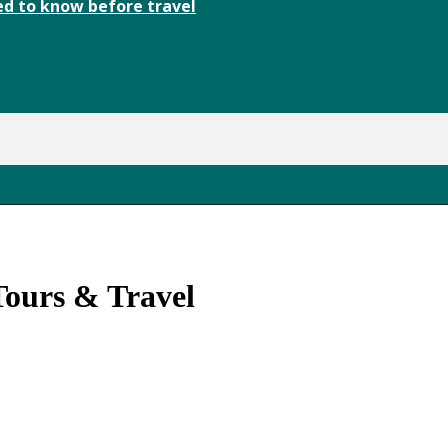
d to know before travel
ours & Travel