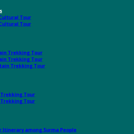
s
 Cultural Tour
 Cultural Tour
ain Trekking Tour
ain Trekking Tour
tain Trekking Tour
 Trekking Tour
 Trekking Tour
ur Itinerary among Surma People