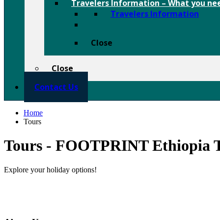
Travelers Information
–
What you nee
Travelers Information
Close
Close
Contact Us
Home
Tours
Tours - FOOTPRINT Ethiopia T
Explore your holiday options!