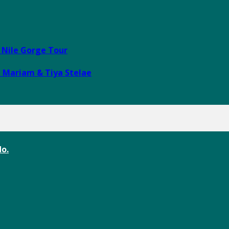
e Nile Gorge Tour
i Mariam & Tiya Stelae
o.