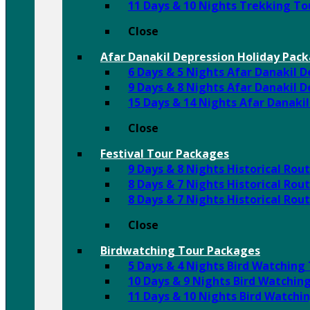
11 Days & 10 Nights Trekking T
Close
Afar Danakil Depression Holiday Pac
6 Days & 5 Nights Afar Danakil 
9 Days & 8 Nights Afar Danakil 
15 Days & 14 Nights Afar Danaki
Close
Festival Tour Packages
9 Days & 8 Nights Historical Ro
8 Days & 7 Nights Historical Rou
8 Days & 7 Nights Historical Ro
Close
Birdwatching Tour Packages
5 Days & 4 Nights Bird Watching
10 Days & 9 Nights Bird Watchin
11 Days & 10 Nights Bird Watchi