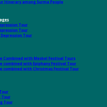
our Itinerary among Surma People
kages
Depression Tour
Depression Tour
l Depression Tour
ute Combined with Meskel Festival Tours
te combined with Epiphany Festival Tour
ute combined with Christmas Festival Tour
 Tour
g Tour
ng Tour