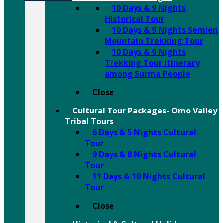
10 Days & 9 Nights
Historical Tour
10 Days & 9 Nights Semien
Mountain Trekking Tour
10 Days & 9 Nights
Trekking Tour Itinerary
among Surma People
Close
Cultural Tour Packages- Omo Valley
Tribal Tours
6 Days & 5 Nights Cultural
Tour
9 Days & 8 Nights Cultural
Tour
11 Days & 10 Nights Cultural
Tour
Close