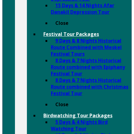
15 Days & 14 Nights Afar
Danakil Depression Tour
Close
Festival Tour Packages
9 Days & 8 Nights Historical
Route Combined with Meskel
Festival Tours
8 Days & 7 Nights Historical
Route combined with Epiphany
Festival Tour
8 Days & 7 Nights Historical
Route combined with Christmas
Festival Tour
Close
Birdwatching Tour Packages
5 Days & 4 Nights Bird
Watching Tour