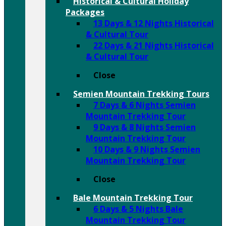
Historical & Cultural Holiday
Packages
13 Days & 12 Nights Historical
& Cultural Tour
22 Days & 21 Nights Historical
& Cultural Tour
Close
Semien Mountain Trekking Tours
7 Days & 6 Nights Semien
Mountain Trekking Tour
9 Days & 8 Nights Semien
Mountain Trekking Tour
10 Days & 9 Nights Semien
Mountain Trekking Tour
Close
Bale Mountain Trekking Tour
6 Days & 5 Nights Bale
Mountain Trekking Tour