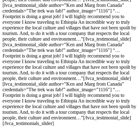
[lvca_testimonial_slide author=”Ken and Marg from Canada”
credentials=”The trek was fab!” author_image=”1116″] “…
Footprint is doing a great job! I will highly recommend you to
everyone I know traveling to Ethiopia An incredible way to truly
experience the local culture and villages that have not been spoilt by
tourism. And, to do it with a tour company that respects the local
people, their culture and environment…”[/lvca_testimonial_slide]
[lvca_testimonial_slide author=”Ken and Marg from Canada”
credentials=”The trek was fab!” author_image=”1116″] “…
Footprint is doing a great job! I will highly recommend you to
everyone I know traveling to Ethiopia An incredible way to truly
experience the local culture and villages that have not been spoilt by
tourism. And, to do it with a tour company that respects the local
people, their culture and environment…”[/lvca_testimonial_slide]
[lvca_testimonial_slide author=”Ken and Marg from Canada”
credentials=”The trek was fab!” author_image=”1116″] “…
Footprint is doing a great job! I will highly recommend you to
everyone I know traveling to Ethiopia An incredible way to truly
experience the local culture and villages that have not been spoilt by
tourism. And, to do it with a tour company that respects the local
people, their culture and environment…”[/lvca_testimonial_slide]
[/lvca_testimonials_slider]