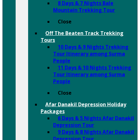
8 Days & 7 Nights Bale
Mountain Trekking Tour
Close
Off The Beaten Track Trekking
Tours
10 Days & 9 Nights Trekking
Tour Itinerary among Surma
People
11 Days & 10 Nights Trekking
Tour Itinerary among Surma
People
Close
Afar Danakil Depression Holiday
Packages
6 Days & 5 Nights Afar Danakil
Depression Tour
9 Days & 8 Nights Afar Danakil
Depression Tour