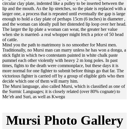
circular clay plate, indented like a pulley to be inserted between the
lip and the mouth. As the lip stretches, so the plate is replaced with a
larger one, a process that is repeated until eventually the gap is large
enough to hold a clay plate of perhaps 15cm (6 inches) in diameter ,
and the woman can ideally pull her distended lip loop over her head.
The larger the lip plate a woman can wear, the greater her value
when she is married- a real whopper might fetch a price of 50 head
of cattle.
Mind you the path to matrimony is no smoother for Mursi men.
Traditionally, no Mursi man can marry unless he has won a donga, a
stick fight in which two contestants painted in white chalk paste
pummel each other violently with heavy 2 m long poles. In past
times, fights to the death were commonplace, but these days it is
more normal for one fighter to submit before things go that far. The
victorious fighter is carried off by a group of eligible girls who then
decide which one of them will marry him.
The Mursi language, also called Mursi, which is classified as one of
the Surmic Languages; it is closely related (over 80% cognate) to
Me’eb and Suri, as well as Kwegu
Mursi Photo Gallery