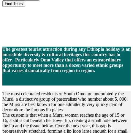
Mursi People
The greatest tourist attraction during any Ethiopia holiday is an
incredible diversity & cultural heritages this country has to
offer. Particularly Omo Valley that offers an extraordinary
opportunity to meet more than a dozen
varied ethnic groups
that varies dramatically from region to region.
The most celebrated residents of South Omo are undoubtedly the
Mursi, a distinctive group of pastoralists who number about 5, 000,
the Mursi are best known for one admittedly very quirky item of
decoration: the famous lip plates.
The custom is that when a Mursi woman reaches the age of 15 or
16, a slit is cut beneath her lower lip, creating a small hole between
the lip and the tissue below. Over the next year, this gap is
progressively stretched, forming a lip loop large enough for a small