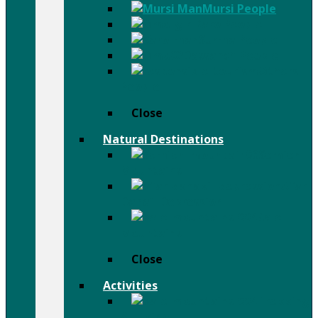
Mursi People
Karo People
Surma People
Dassanch People
Others
People
Close
Natural Destinations
Semien
Mountains
Afar
Danail Depression
Bale
Mountains
Close
Activities
Trekking
& Hiking