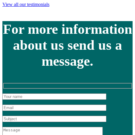
View all our testimonials
For more information
about us send us a
message.