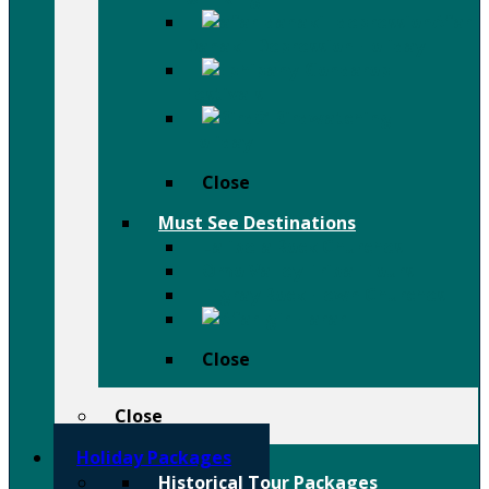
Afar
Danakil Depression Holiday
Festivals
Birdwatching
Holiday
Close
Must See Destinations
Lalibela Rock Churches
Omo Valley Tribal Tours
Tigray Rock Hewn Churches
Harar
Close
Close
Holiday Packages
Historical Tour Packages