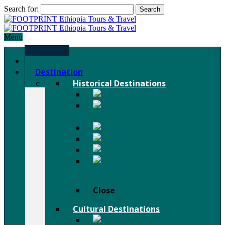
Search for:
Menu
Home
Destination
Historical Destinations
Axum
Lalibela
Rock Churches
Gondar
Bahir Dar
Harar
Tigray Rock
Churches
Close
Cultural Destinations
Hamer