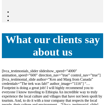
What our clients say
about us
[lvca_testimonials_slider slideshow_speed=”4000″
animation_speed=”600″ direction_nav=”true” control_nav=”true”]
[lvca_testimonial_slide author=”Ken and Marg from Canada”
credentials=”The trek was fab!” author_image=”1116″] “…
Footprint is doing a great job! I will highly recommend you to
everyone I know traveling to Ethiopia An incredible way to truly
experience the local culture and villages that have not been spoilt by
tourism. And, to do it with a tour company that respects the local
people, their culture and environment…”[/lvca_testimonial_slide]