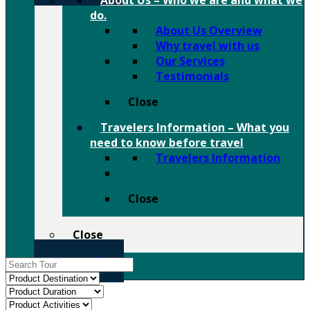
About Us
–
Who we are and what we
do.
About Us Overview
Why travel with us
Our Services
Testimonials
Close
Travelers Information
–
What you
need to know before travel
Travelers Information
Close
Close
Contact Us