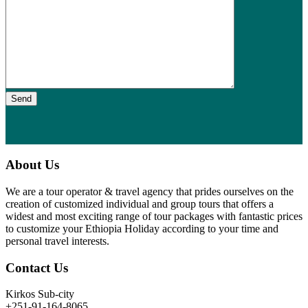
Send
About Us
We are a tour operator & travel agency that prides ourselves on the
creation of customized individual and group tours that offers a
widest and most exciting range of tour packages with fantastic prices
to customize your Ethiopia Holiday according to your time and
personal travel interests.
Contact Us
Kirkos Sub-city
+251-91-164-8065