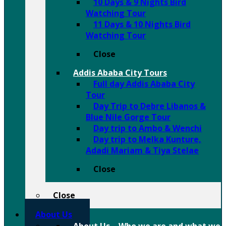
10 Days & 9 Nights Bird
Watching Tour
11 Days & 10 Nights Bird
Watching Tour
Close
Addis Ababa City Tours
Full day Addis Ababa City
Tour
Day Trip to Debre Libanos &
Blue Nile Gorge Tour
Day trip to Ambo & Wenchi
Day trip to Melka Kunture,
Adadi Mariam & Tiya Stelae
Close
Close
About Us