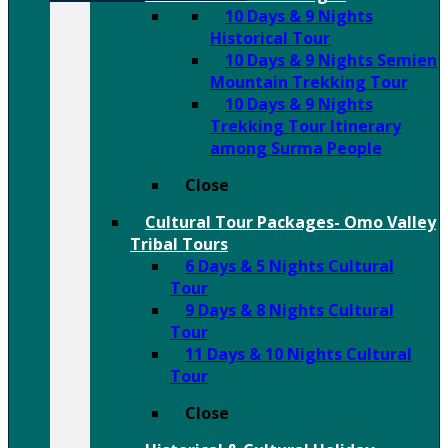
10 Days & 9 Nights
Historical Tour
10 Days & 9 Nights Semien
Mountain Trekking Tour
10 Days & 9 Nights
Trekking Tour Itinerary
among Surma People
Close
Cultural Tour Packages- Omo Valley
Tribal Tours
6 Days & 5 Nights Cultural
Tour
9 Days & 8 Nights Cultural
Tour
11 Days & 10 Nights Cultural
Tour
Close