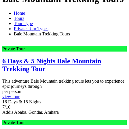
Home
Tours
Tour Type
Private Tour Types
Bale Mountain Trekking Tours
Private Tour
6 Days & 5 Nights Bale Mountain
Trekking Tour
This adventure Bale Mountain trekking tours lets you to experience
epic journeys through
per person
view tour
16 Days & 15 Nights
7/10
Addis Ababa, Gondar, Amhara
Private Tour