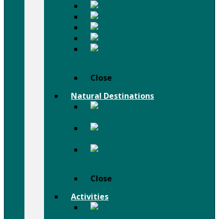
Mursi People
Karo People
Surma People
Dassanch People
Others
People
Close
Natural Destinations
Semien
Mountains
Afar
Danail Depression
Bale
Mountains
Close
Activities
Trekking
& Hiking