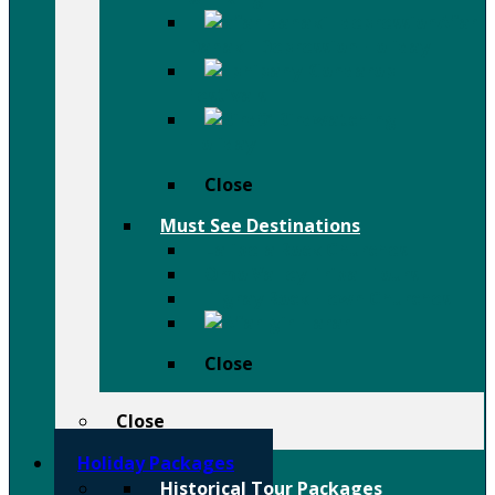
Afar
Danakil Depression Holiday
Festivals
Birdwatching
Holiday
Close
Must See Destinations
Lalibela Rock Churches
Omo Valley Tribal Tours
Tigray Rock Hewn Churches
Harar
Close
Close
Holiday Packages
Historical Tour Packages