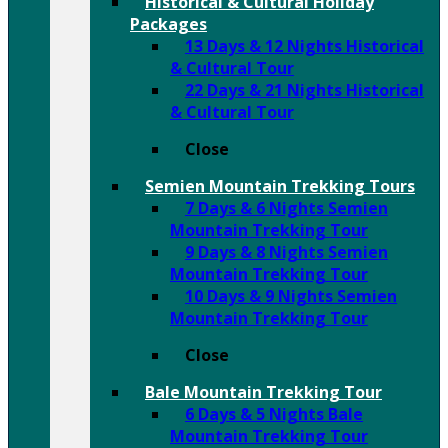
Historical & Cultural Holiday
Packages
13 Days & 12 Nights Historical
& Cultural Tour
22 Days & 21 Nights Historical
& Cultural Tour
Close
Semien Mountain Trekking Tours
7 Days & 6 Nights Semien
Mountain Trekking Tour
9 Days & 8 Nights Semien
Mountain Trekking Tour
10 Days & 9 Nights Semien
Mountain Trekking Tour
Close
Bale Mountain Trekking Tour
6 Days & 5 Nights Bale
Mountain Trekking Tour