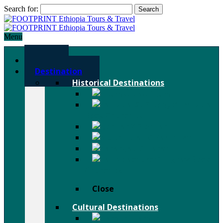
Search for:
Menu
Home
Destination
Historical Destinations
Axum
Lalibela
Rock Churches
Gondar
Bahir Dar
Harar
Tigray Rock
Churches
Close
Cultural Destinations
Hamer