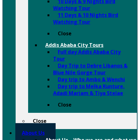
10 Days & 9 Nights Bird
Watching Tour
11 Days & 10 Nights Bird
Watching Tour
Close
Addis Ababa City Tours
Full day Addis Ababa City
Tour
Day Trip to Debre Libanos &
Blue Nile Gorge Tour
Day trip to Ambo & Wenchi
Day trip to Melka Kunture,
Adadi Mariam & Tiya Stelae
Close
Close
About Us