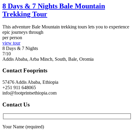
8 Days & 7 Nights Bale Mountain
Trekking Tour
This adventure Bale Mountain trekking tours lets you to experience
epic journeys through
per person
view tour
8 Days & 7 Nights
7/10
Addis Ababa, Arba Minch, South, Bale, Oromia
Contact Fooprints
57476 Addis Ababa, Ethiopia
+251 911 648065
info@footprintsethiopia.com
Contact Us
Your Name (required)