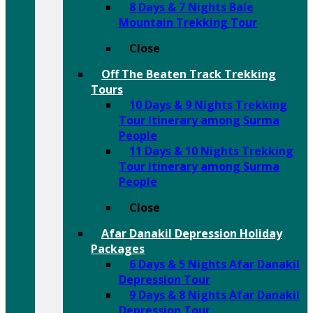
8 Days & 7 Nights Bale
Mountain Trekking Tour
Close
Off The Beaten Track Trekking
Tours
10 Days & 9 Nights Trekking
Tour Itinerary among Surma
People
11 Days & 10 Nights Trekking
Tour Itinerary among Surma
People
Close
Afar Danakil Depression Holiday
Packages
6 Days & 5 Nights Afar Danakil
Depression Tour
9 Days & 8 Nights Afar Danakil
Depression Tour