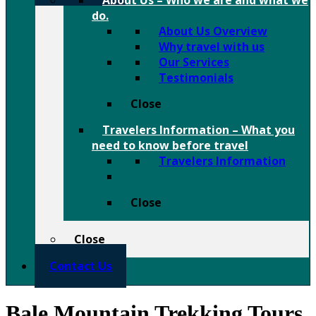
About Us
–
Who we are and what we
do.
About Us Overview
Why travel with us
Our Services
Testimonials
Close
Travelers Information
–
What you
need to know before travel
Travelers Information
Close
Close
Contact Us
Bale Mountain Trekking Tours