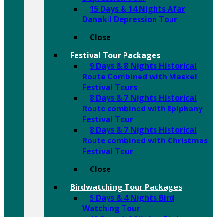
15 Days & 14 Nights Afar
Danakil Depression Tour
Close
Festival Tour Packages
9 Days & 8 Nights Historical
Route Combined with Meskel
Festival Tours
8 Days & 7 Nights Historical
Route combined with Epiphany
Festival Tour
8 Days & 7 Nights Historical
Route combined with Christmas
Festival Tour
Close
Birdwatching Tour Packages
5 Days & 4 Nights Bird
Watching Tour