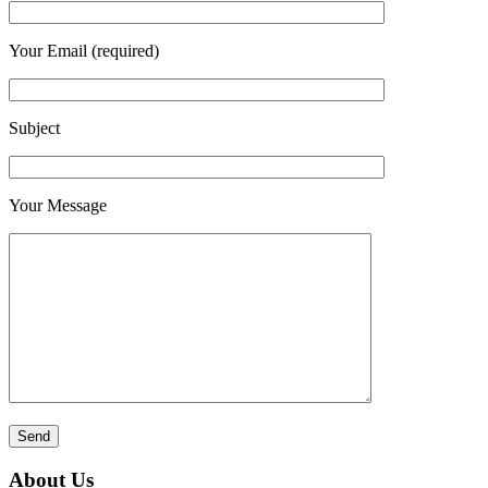
Your Email (required)
Subject
Your Message
About Us