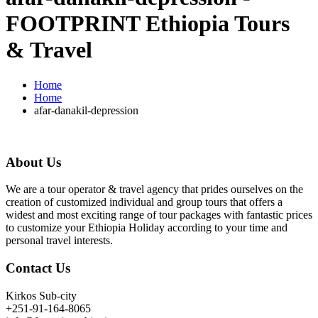
FOOTPRINT Ethiopia Tours
& Travel
Home
Home
afar-danakil-depression
About Us
We are a tour operator & travel agency that prides ourselves on the
creation of customized individual and group tours that offers a
widest and most exciting range of tour packages with fantastic prices
to customize your Ethiopia Holiday according to your time and
personal travel interests.
Contact Us
Kirkos Sub-city
+251-91-164-8065