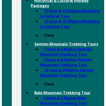
Historical & Cultural Holiday
Packages
13 Days & 12 Nights Historical
& Cultural Tour
22 Days & 21 Nights Historical
& Cultural Tour
Close
Semien Mountain Trekking Tours
7 Days & 6 Nights Semien
Mountain Trekking Tour
9 Days & 8 Nights Semien
Mountain Trekking Tour
10 Days & 9 Nights Semien
Mountain Trekking Tour
Close
Bale Mountain Trekking Tour
6 Days & 5 Nights Bale
Mountain Trekking Tour