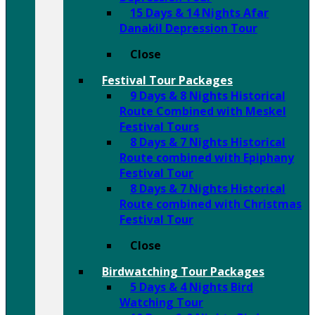
15 Days & 14 Nights Afar
Danakil Depression Tour
Close
Festival Tour Packages
9 Days & 8 Nights Historical
Route Combined with Meskel
Festival Tours
8 Days & 7 Nights Historical
Route combined with Epiphany
Festival Tour
8 Days & 7 Nights Historical
Route combined with Christmas
Festival Tour
Close
Birdwatching Tour Packages
5 Days & 4 Nights Bird
Watching Tour