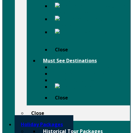
Afar
Danakil Depression Holiday
Festivals
Birdwatching
Holiday
Close
Must See Destinations
Lalibela Rock Churches
Omo Valley Tribal Tours
Tigray Rock Hewn Churches
Harar
Close
Close
Holiday Packages
Historical Tour Packages