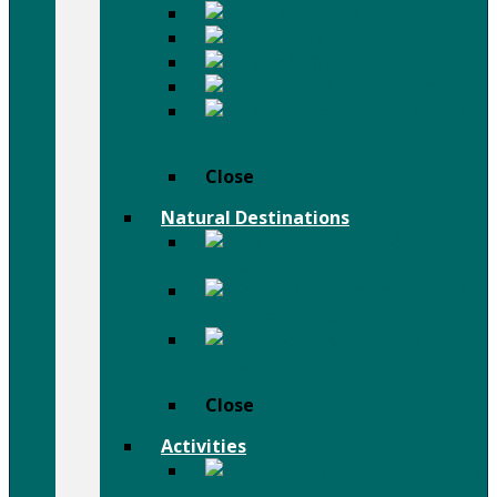
Mursi People
Karo People
Surma People
Dassanch People
Others
People
Close
Natural Destinations
Semien
Mountains
Afar
Danail Depression
Bale
Mountains
Close
Activities
Trekking
& Hiking