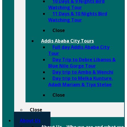
10 Days & 9 Nights Bird
Watching Tour
11 Days & 10 Nights Bird
Watching Tour
Close
Addis Ababa City Tours
Full day Addis Ababa City
Tour
Day Trip to Debre Libanos &
Blue Nile Gorge Tour
Day trip to Ambo & Wenchi
Day trip to Melka Kunture,
Adadi Mariam & Tiya Stelae
Close
Close
About Us