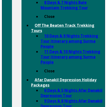
8 Days & 7 Nights Bale
Mountain Trekking Tour
Close
Off The Beaten Track Trekking
Tours
10 Days & 9 Nights Trekking
Tour Itinerary among Surma
People
11 Days & 10 Nights Trekking
Tour Itinerary among Surma
People
Close
Afar Danakil Depression Holiday
Packages
6 Days & 5 Nights Afar Danakil
Depression Tour
9 Days & 8 Nights Afar Danakil
Depression Tour