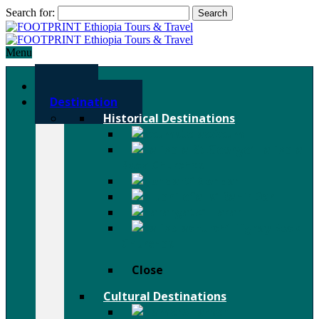
Search for:
Menu
Home
Destination
Historical Destinations
Axum
Lalibela
Rock Churches
Gondar
Bahir Dar
Harar
Tigray Rock
Churches
Close
Cultural Destinations
Hamer