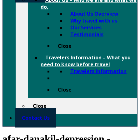
About Us
–
Who we are and what we
do.
About Us Overview
Why travel with us
Our Services
Testimonials
Close
Travelers Information
–
What you
need to know before travel
Travelers Information
Close
Close
Contact Us
afar-danakil-depression -