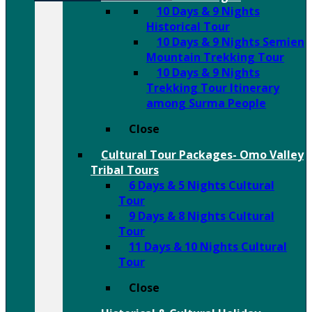
10 Days & 9 Nights
Historical Tour
10 Days & 9 Nights Semien
Mountain Trekking Tour
10 Days & 9 Nights
Trekking Tour Itinerary
among Surma People
Close
Cultural Tour Packages- Omo Valley
Tribal Tours
6 Days & 5 Nights Cultural
Tour
9 Days & 8 Nights Cultural
Tour
11 Days & 10 Nights Cultural
Tour
Close