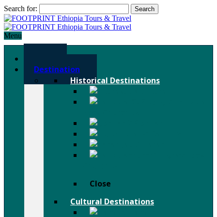
Search for:
Menu
Home
Destination
Historical Destinations
Axum
Lalibela
Rock Churches
Gondar
Bahir Dar
Harar
Tigray Rock
Churches
Close
Cultural Destinations
Hamer