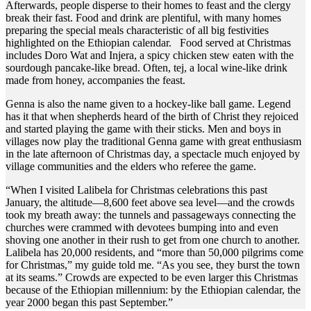
Afterwards, people disperse to their homes to feast and the clergy
break their fast. Food and drink are plentiful, with many homes
preparing the special meals characteristic of all big festivities
highlighted on the Ethiopian calendar. Food served at Christmas
includes Doro Wat and Injera, a spicy chicken stew eaten with the
sourdough pancake-like bread. Often, tej, a local wine-like drink
made from honey, accompanies the feast.
Genna is also the name given to a hockey-like ball game. Legend
has it that when shepherds heard of the birth of Christ they rejoiced
and started playing the game with their sticks. Men and boys in
villages now play the traditional Genna game with great enthusiasm
in the late afternoon of Christmas day, a spectacle much enjoyed by
village communities and the elders who referee the game.
“When I visited Lalibela for Christmas celebrations this past
January, the altitude—8,600 feet above sea level—and the crowds
took my breath away: the tunnels and passageways connecting the
churches were crammed with devotees bumping into and even
shoving one another in their rush to get from one church to another.
Lalibela has 20,000 residents, and “more than 50,000 pilgrims come
for Christmas,” my guide told me. “As you see, they burst the town
at its seams.” Crowds are expected to be even larger this Christmas
because of the Ethiopian millennium: by the Ethiopian calendar, the
year 2000 began this past September.”