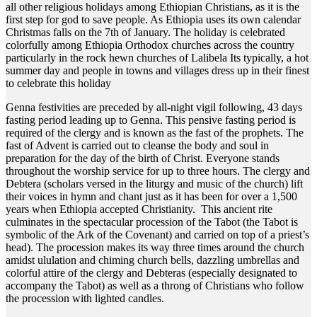
all other religious holidays among Ethiopian Christians, as it is the
first step for god to save people. As Ethiopia uses its own calendar
Christmas falls on the 7th of January. The holiday is celebrated
colorfully among Ethiopia Orthodox churches across the country
particularly in the rock hewn churches of Lalibela Its typically, a hot
summer day and people in towns and villages dress up in their finest
to celebrate this holiday
Genna festivities are preceded by all-night vigil following, 43 days
fasting period leading up to Genna. This pensive fasting period is
required of the clergy and is known as the fast of the prophets. The
fast of Advent is carried out to cleanse the body and soul in
preparation for the day of the birth of Christ. Everyone stands
throughout the worship service for up to three hours. The clergy and
Debtera (scholars versed in the liturgy and music of the church) lift
their voices in hymn and chant just as it has been for over a 1,500
years when Ethiopia accepted Christianity. This ancient rite
culminates in the spectacular procession of the Tabot (the Tabot is
symbolic of the Ark of the Covenant) and carried on top of a priest’s
head). The procession makes its way three times around the church
amidst ululation and chiming church bells, dazzling umbrellas and
colorful attire of the clergy and Debteras (especially designated to
accompany the Tabot) as well as a throng of Christians who follow
the procession with lighted candles.