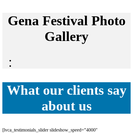
Gena Festival Photo
Gallery
What our clients say
about us
[lvca_testimonials_slider slideshow_speed=”4000″