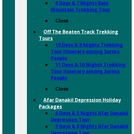
8 Days & 7 Nights Bale
Mountain Trekking Tour
Close
Off The Beaten Track Trekking
Tours
10 Days & 9 Nights Trekking
Tour Itinerary among Surma
People
11 Days & 10 Nights Trekking
Tour Itinerary among Surma
People
Close
Afar Danakil Depression Holiday
Packages
6 Days & 5 Nights Afar Danakil
Depression Tour
9 Days & 8 Nights Afar Danakil
Depression Tour