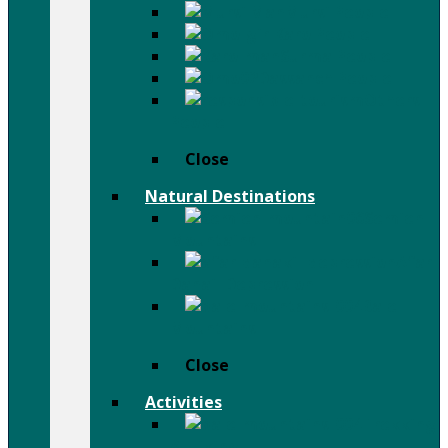
Mursi People
Karo People
Surma People
Dassanch People
Others
People
Close
Natural Destinations
Semien
Mountains
Afar
Danail Depression
Bale
Mountains
Close
Activities
Trekking
& Hiking