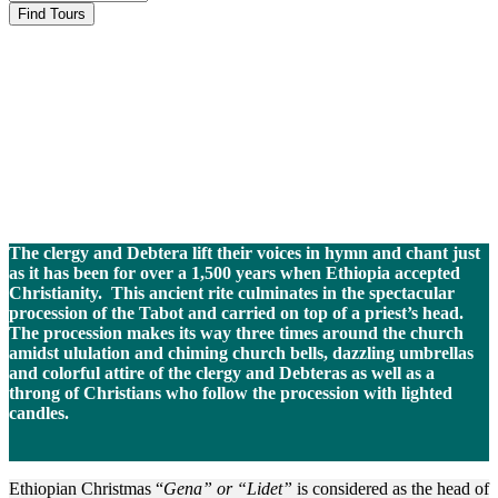
Ethiopian
Christmas-Gena
The clergy and Debtera lift their voices in hymn and chant just
as it has been for over a 1,500 years when Ethiopia accepted
Christianity. This ancient rite culminates in the spectacular
procession of the Tabot and carried on top of a priest’s head.
The procession makes its way three times around the church
amidst ululation and chiming church bells, dazzling umbrellas
and colorful attire of the clergy and Debteras as well as a
throng of Christians who follow the procession with lighted
candles.
Ethiopian Christmas “
Gena” or “Lidet”
is considered as the head of