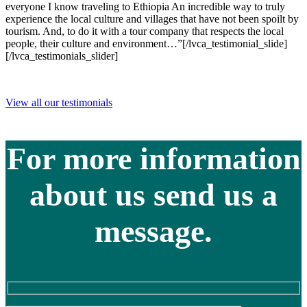
everyone I know traveling to Ethiopia An incredible way to truly
experience the local culture and villages that have not been spoilt by
tourism. And, to do it with a tour company that respects the local
people, their culture and environment…”[/lvca_testimonial_slide]
[/lvca_testimonials_slider]
View all our testimonials
For more information
about us send us a
message.