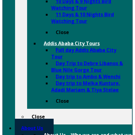
10 Days & 9 Nights Bird
Watching Tour
11 Days & 10 Nights Bird
Watching Tour
Close
Addis Ababa City Tours
Full day Addis Ababa City
Tour
Day Trip to Debre Libanos &
Blue Nile Gorge Tour
Day trip to Ambo & Wenchi
Day trip to Melka Kunture,
Adadi Mariam & Tiya Stelae
Close
Close
About Us