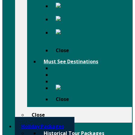
Afar
Danakil Depression Holiday
Festivals
Birdwatching
Holiday
Close
Must See Destinations
Lalibela Rock Churches
Omo Valley Tribal Tours
Tigray Rock Hewn Churches
Harar
Close
Close
Holiday Packages
Historical Tour Packages