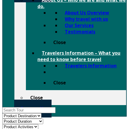
About Us
–
Who we are and what we
do.
About Us Overview
Why travel with us
Our Services
Testimonials
Close
Travelers Information
–
What you
need to know before travel
Travelers Information
Close
Close
Contact Us