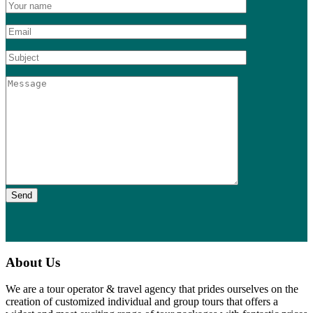
Send
About Us
We are a tour operator & travel agency that prides ourselves on the
creation of customized individual and group tours that offers a