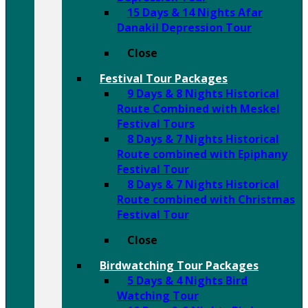
15 Days & 14 Nights Afar
Danakil Depression Tour
Close
Festival Tour Packages
9 Days & 8 Nights Historical
Route Combined with Meskel
Festival Tours
8 Days & 7 Nights Historical
Route combined with Epiphany
Festival Tour
8 Days & 7 Nights Historical
Route combined with Christmas
Festival Tour
Close
Birdwatching Tour Packages
5 Days & 4 Nights Bird
Watching Tour