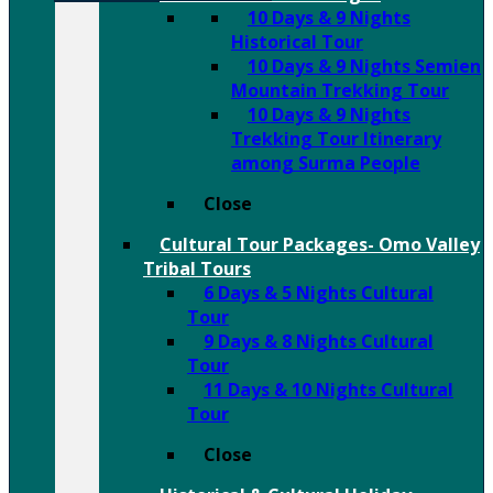
10 Days & 9 Nights
Historical Tour
10 Days & 9 Nights Semien
Mountain Trekking Tour
10 Days & 9 Nights
Trekking Tour Itinerary
among Surma People
Close
Cultural Tour Packages- Omo Valley
Tribal Tours
6 Days & 5 Nights Cultural
Tour
9 Days & 8 Nights Cultural
Tour
11 Days & 10 Nights Cultural
Tour
Close