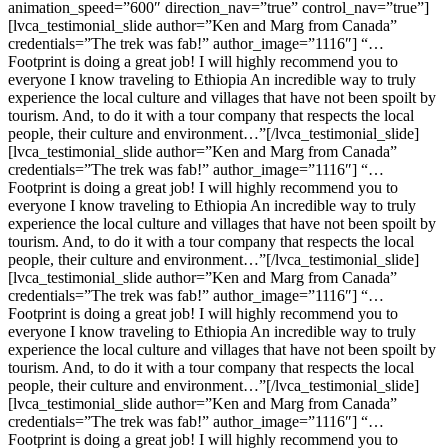
animation_speed=”600″ direction_nav=”true” control_nav=”true”]
[lvca_testimonial_slide author=”Ken and Marg from Canada”
credentials=”The trek was fab!” author_image=”1116″] “…
Footprint is doing a great job! I will highly recommend you to
everyone I know traveling to Ethiopia An incredible way to truly
experience the local culture and villages that have not been spoilt by
tourism. And, to do it with a tour company that respects the local
people, their culture and environment…”[/lvca_testimonial_slide]
[lvca_testimonial_slide author=”Ken and Marg from Canada”
credentials=”The trek was fab!” author_image=”1116″] “…
Footprint is doing a great job! I will highly recommend you to
everyone I know traveling to Ethiopia An incredible way to truly
experience the local culture and villages that have not been spoilt by
tourism. And, to do it with a tour company that respects the local
people, their culture and environment…”[/lvca_testimonial_slide]
[lvca_testimonial_slide author=”Ken and Marg from Canada”
credentials=”The trek was fab!” author_image=”1116″] “…
Footprint is doing a great job! I will highly recommend you to
everyone I know traveling to Ethiopia An incredible way to truly
experience the local culture and villages that have not been spoilt by
tourism. And, to do it with a tour company that respects the local
people, their culture and environment…”[/lvca_testimonial_slide]
[lvca_testimonial_slide author=”Ken and Marg from Canada”
credentials=”The trek was fab!” author_image=”1116″] “…
Footprint is doing a great job! I will highly recommend you to