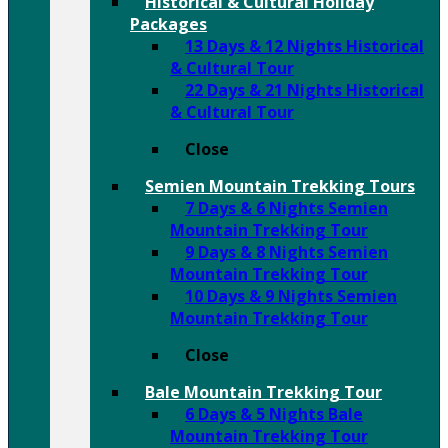
Historical & Cultural Holiday
Packages
13 Days & 12 Nights Historical
& Cultural Tour
22 Days & 21 Nights Historical
& Cultural Tour
Close
Semien Mountain Trekking Tours
7 Days & 6 Nights Semien
Mountain Trekking Tour
9 Days & 8 Nights Semien
Mountain Trekking Tour
10 Days & 9 Nights Semien
Mountain Trekking Tour
Close
Bale Mountain Trekking Tour
6 Days & 5 Nights Bale
Mountain Trekking Tour